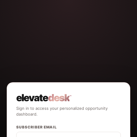
elevate
desk
™
Sign in to access your personalized opportunity
dashboard.
SUBSCRIBER EMAIL