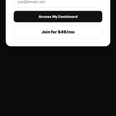
Access My Dashboard
Join for $49/mo